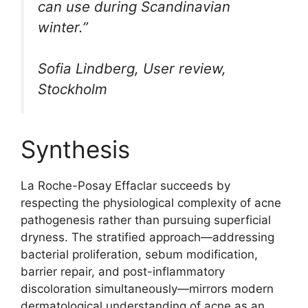
can use during Scandinavian
winter.”
Sofia Lindberg, User review,
Stockholm
Synthesis
La Roche-Posay Effaclar succeeds by
respecting the physiological complexity of acne
pathogenesis rather than pursuing superficial
dryness. The stratified approach—addressing
bacterial proliferation, sebum modification,
barrier repair, and post-inflammatory
discoloration simultaneously—mirrors modern
dermatological understanding of acne as an