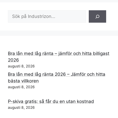
Sök
Bra lån med låg ränta – jämför och hitta billigast
2026
augusti 8, 2026
Bra lån med låg ränta 2026 – Jämför och hitta
bästa villkoren
augusti 8, 2026
P-skiva gratis: så får du en utan kostnad
augusti 8, 2026