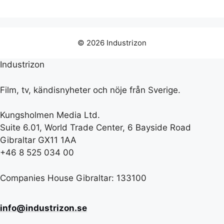
© 2026 Industrizon
Industrizon
Film, tv, kändisnyheter och nöje från Sverige.
Kungsholmen Media Ltd.
Suite 6.01, World Trade Center, 6 Bayside Road
Gibraltar GX11 1AA
+46 8 525 034 00
Companies House Gibraltar: 133100
info@industrizon.se