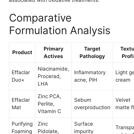
Comparative
Formulation Analysis
Primary
Target
Text
Product
Actives
Pathology
Profi
Niacinamide,
Effaclar
Inflammatory
Light ge
Procerad,
Duo+
acne, PIH
cream
LHA
Zinc PCA,
Effaclar
Sebum
Velvet
Perlite,
Mat
overproduction
matte f
Vitamin C
Purifying
Zinc
Surface
Transpa
Foaming
Pidolate,
impurity