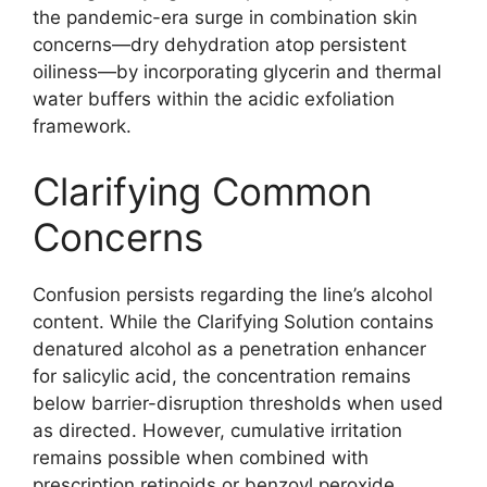
the pandemic-era surge in combination skin
concerns—dry dehydration atop persistent
oiliness—by incorporating glycerin and thermal
water buffers within the acidic exfoliation
framework.
Clarifying Common
Concerns
Confusion persists regarding the line’s alcohol
content. While the Clarifying Solution contains
denatured alcohol as a penetration enhancer
for salicylic acid, the concentration remains
below barrier-disruption thresholds when used
as directed. However, cumulative irritation
remains possible when combined with
prescription retinoids or benzoyl peroxide,