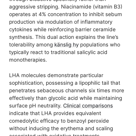
aggressive stripping. Niacinamide (vitamin B3)
operates at 4% concentration to inhibit sebum
production via modulation of inflammatory
cytokines while reinforcing barrier ceramide
synthesis. This dual action explains the line’s
tolerability among
känslig hy
populations who
typically react to traditional salicylic acid
monotherapies.
LHA molecules demonstrate particular
sophistication, possessing a lipophilic tail that
penetrates sebaceous channels six times more
effectively than glycolic acid while maintaining
surface pH neutrality.
Clinical comparisons
indicate that LHA provides equivalent
comedolytic efficacy to benzoyl peroxide
without inducing the erythema and scaling
associated with oxidative treatments.