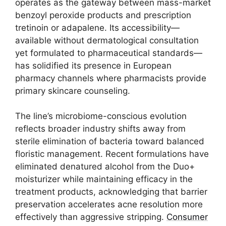
operates as the gateway between mass-market
benzoyl peroxide products and prescription
tretinoin or adapalene. Its accessibility—
available without dermatological consultation
yet formulated to pharmaceutical standards—
has solidified its presence in European
pharmacy channels where pharmacists provide
primary skincare counseling.
The line’s microbiome-conscious evolution
reflects broader industry shifts away from
sterile elimination of bacteria toward balanced
floristic management. Recent formulations have
eliminated denatured alcohol from the Duo+
moisturizer while maintaining efficacy in the
treatment products, acknowledging that barrier
preservation accelerates acne resolution more
effectively than aggressive stripping.
Consumer