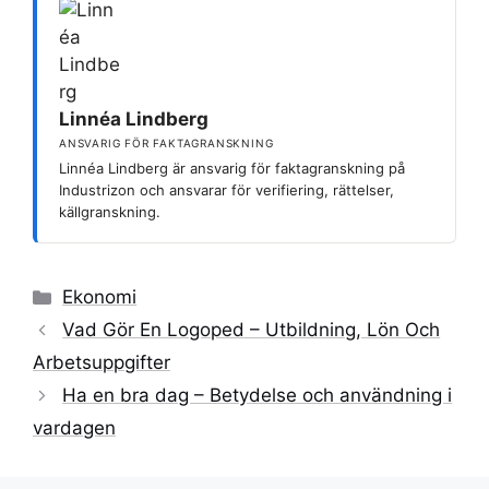
Linnéa Lindberg
ANSVARIG FÖR FAKTAGRANSKNING
Linnéa Lindberg är ansvarig för faktagranskning på
Industrizon och ansvarar för verifiering, rättelser,
källgranskning.
Kategorier
Ekonomi
Vad Gör En Logoped – Utbildning, Lön Och
Arbetsuppgifter
Ha en bra dag – Betydelse och användning i
vardagen