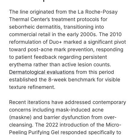
The line originated from the La Roche-Posay
Thermal Center’s treatment protocols for
seborrheic dermatitis, transitioning into
commercial retail in the early 2000s. The 2010
reformulation of Duo+ marked a significant pivot
toward post-acne mark prevention, responding
to patient feedback regarding persistent
erythema rather than active lesion counts.
Dermatological evaluations
from this period
established the 8-week benchmark for visible
texture refinement.
Recent iterations have addressed contemporary
concerns including mask-induced acne
(maskne) and barrier dysfunction from over-
cleansing. The 2022 introduction of the Micro-
Peeling Purifying Gel responded specifically to