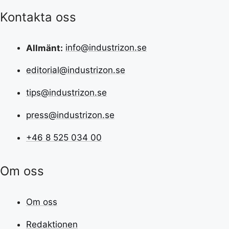
Kontakta oss
Allmänt:
info@industrizon.se
editorial@industrizon.se
tips@industrizon.se
press@industrizon.se
+46 8 525 034 00
Om oss
Om oss
Redaktionen