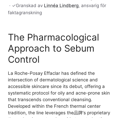
·
✓
Granskad av
Linnéa Lindberg
, ansvarig för
faktagranskning
The Pharmacological
Approach to Sebum
Control
La Roche-Posay Effaclar has defined the
intersection of dermatological science and
accessible skincare since its debut, offering a
systematic protocol for oily and acne-prone skin
that transcends conventional cleansing.
Developed within the French thermal center
tradition, the line leverages the品牌’s proprietary