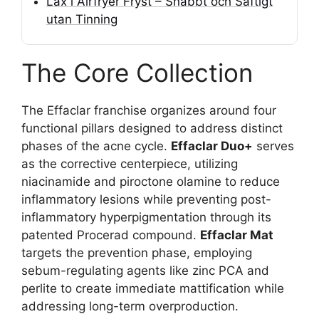
Lax i Airfryer Fryst – Snabbt och Saftigt
utan Tinning
The Core Collection
The Effaclar franchise organizes around four
functional pillars designed to address distinct
phases of the acne cycle.
Effaclar Duo+
serves
as the corrective centerpiece, utilizing
niacinamide and piroctone olamine to reduce
inflammatory lesions while preventing post-
inflammatory hyperpigmentation through its
patented Procerad compound.
Effaclar Mat
targets the prevention phase, employing
sebum-regulating agents like zinc PCA and
perlite to create immediate mattification while
addressing long-term overproduction.