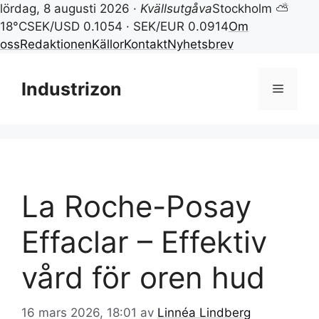
lördag, 8 augusti 2026 ·
Kvällsutgåva
Stockholm ⛅
18°C
SEK/USD 0.1054 · SEK/EUR 0.0914
Om
oss
Redaktionen
Källor
Kontakt
Nyhetsbrev
Hoppa
till
Industrizon
Meny
innehåll
La Roche-Posay
Effaclar – Effektiv
vård för oren hud
16 mars 2026, 18:01
av
Linnéa Lindberg