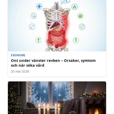
EKONOMI
Ont under vänster revben – Orsaker, symtom
och när söka vård
20 mar 2026