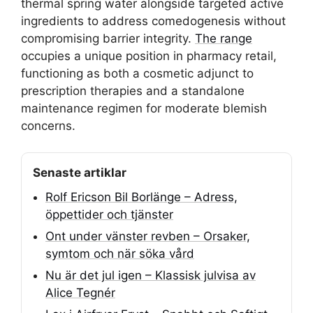
thermal spring water alongside targeted active
ingredients to address comedogenesis without
compromising barrier integrity.
The range
occupies a unique position in pharmacy retail,
functioning as both a cosmetic adjunct to
prescription therapies and a standalone
maintenance regimen for moderate blemish
concerns.
Senaste artiklar
Rolf Ericson Bil Borlänge – Adress,
öppettider och tjänster
Ont under vänster revben – Orsaker,
symtom och när söka vård
Nu är det jul igen – Klassisk julvisa av
Alice Tegnér