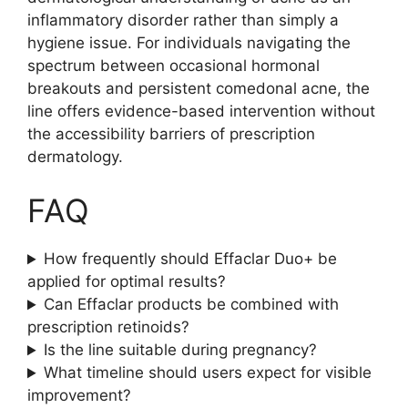
inflammatory disorder rather than simply a
hygiene issue. For individuals navigating the
spectrum between occasional hormonal
breakouts and persistent comedonal acne, the
line offers evidence-based intervention without
the accessibility barriers of prescription
dermatology.
FAQ
How frequently should Effaclar Duo+ be
applied for optimal results?
Can Effaclar products be combined with
prescription retinoids?
Is the line suitable during pregnancy?
What timeline should users expect for visible
improvement?