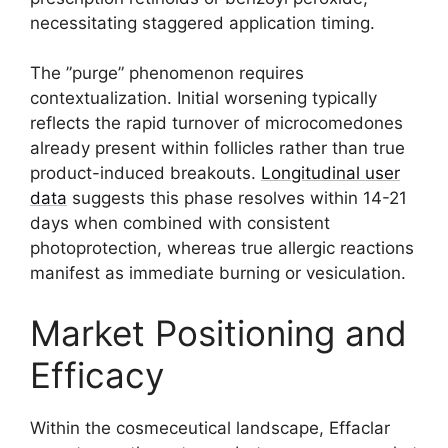
necessitating staggered application timing.
The ”purge” phenomenon requires
contextualization. Initial worsening typically
reflects the rapid turnover of microcomedones
already present within follicles rather than true
product-induced breakouts.
Longitudinal user
data
suggests this phase resolves within 14-21
days when combined with consistent
photoprotection, whereas true allergic reactions
manifest as immediate burning or vesiculation.
Market Positioning and
Efficacy
Within the cosmeceutical landscape, Effaclar