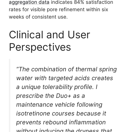
aggregation data
indicates 84% satisfaction
rates for visible pore refinement within six
weeks of consistent use.
Clinical and User
Perspectives
”The combination of thermal spring
water with targeted acids creates
a unique tolerability profile. I
prescribe the Duo+ as a
maintenance vehicle following
isotretinone courses because it
prevents rebound inflammation
without inducing the dryness that