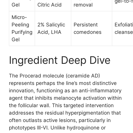
gel-to-
Gel
Citric Acid
removal
Micro-
Peeling
2% Salicylic
Persistent
Exfoliat
Purifying
Acid, LHA
comedones
cleanse
Gel
Ingredient Deep Dive
The Procerad molecule (ceramide AD)
represents perhaps the line’s most distinctive
innovation, functioning as an anti-inflammatory
agent that inhibits melanocyte activation within
the follicular wall. This targeted intervention
addresses the residual hyperpigmentation that
often outlasts active lesions, particularly in
phototypes III-VI. Unlike hydroquinone or