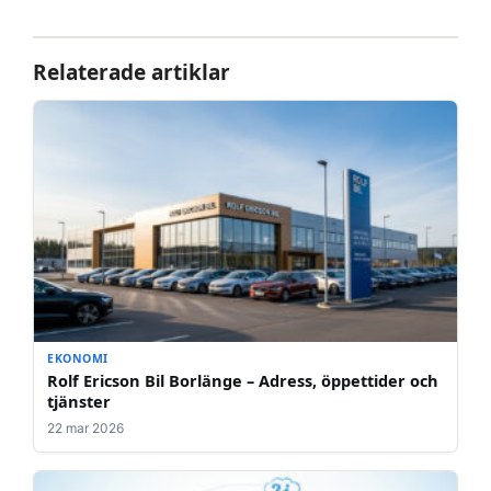
Relaterade artiklar
EKONOMI
Rolf Ericson Bil Borlänge – Adress, öppettider och
tjänster
22 mar 2026