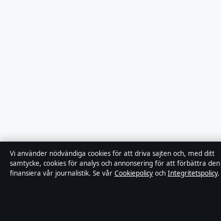
Vi använder nödvändiga cookies för att driva sajten och, med ditt
samtycke, cookies för analys och annonsering för att förbättra den
finansiera vår journalistik. Se vår
Cookiepolicy
och
Integritetspolicy
.