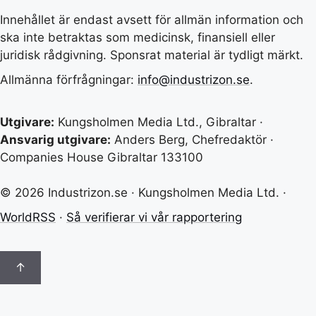
Innehållet är endast avsett för allmän information och
ska inte betraktas som medicinsk, finansiell eller
juridisk rådgivning. Sponsrat material är tydligt märkt.
Allmänna förfrågningar:
info@industrizon.se
.
Utgivare:
Kungsholmen Media Ltd., Gibraltar ·
Ansvarig utgivare:
Anders Berg, Chefredaktör ·
Companies House Gibraltar 133100
© 2026 Industrizon.se · Kungsholmen Media Ltd. ·
WorldRSS
·
Så verifierar vi vår rapportering
↑