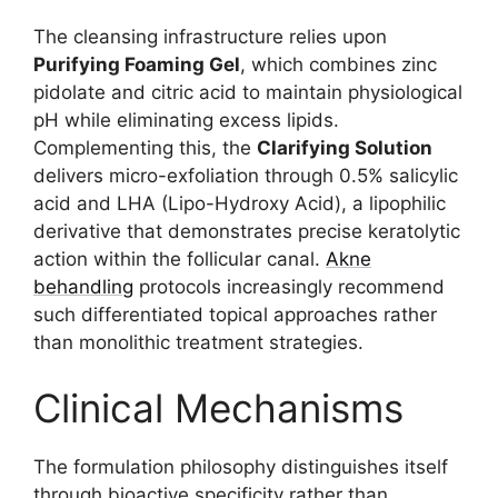
The cleansing infrastructure relies upon
Purifying Foaming Gel
, which combines zinc
pidolate and citric acid to maintain physiological
pH while eliminating excess lipids.
Complementing this, the
Clarifying Solution
delivers micro-exfoliation through 0.5% salicylic
acid and LHA (Lipo-Hydroxy Acid), a lipophilic
derivative that demonstrates precise keratolytic
action within the follicular canal.
Akne
behandling
protocols increasingly recommend
such differentiated topical approaches rather
than monolithic treatment strategies.
Clinical Mechanisms
The formulation philosophy distinguishes itself
through bioactive specificity rather than