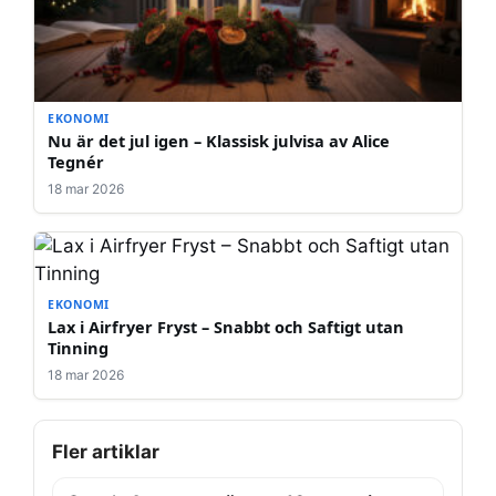
EKONOMI
Nu är det jul igen – Klassisk julvisa av Alice
Tegnér
18 mar 2026
EKONOMI
Lax i Airfryer Fryst – Snabbt och Saftigt utan
Tinning
18 mar 2026
Fler artiklar