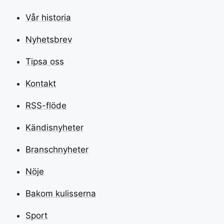
Vår historia
Nyhetsbrev
Tipsa oss
Kontakt
RSS-flöde
Kändisnyheter
Branschnyheter
Nöje
Bakom kulisserna
Sport