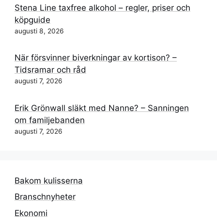
Stena Line taxfree alkohol – regler, priser och
köpguide
augusti 8, 2026
När försvinner biverkningar av kortison? –
Tidsramar och råd
augusti 7, 2026
Erik Grönwall släkt med Nanne? – Sanningen
om familjebanden
augusti 7, 2026
Bakom kulisserna
Branschnyheter
Ekonomi