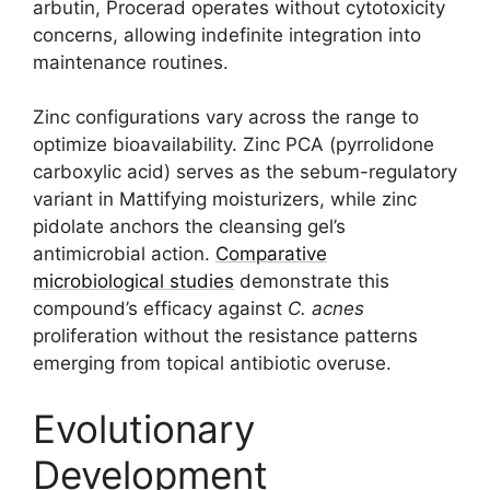
arbutin, Procerad operates without cytotoxicity
concerns, allowing indefinite integration into
maintenance routines.
Zinc configurations vary across the range to
optimize bioavailability. Zinc PCA (pyrrolidone
carboxylic acid) serves as the sebum-regulatory
variant in Mattifying moisturizers, while zinc
pidolate anchors the cleansing gel’s
antimicrobial action.
Comparative
microbiological studies
demonstrate this
compound’s efficacy against
C. acnes
proliferation without the resistance patterns
emerging from topical antibiotic overuse.
Evolutionary
Development