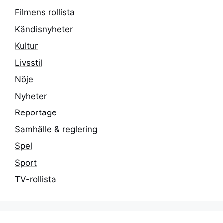
Filmens rollista
Kändisnyheter
Kultur
Livsstil
Nöje
Nyheter
Reportage
Samhälle & reglering
Spel
Sport
TV-rollista