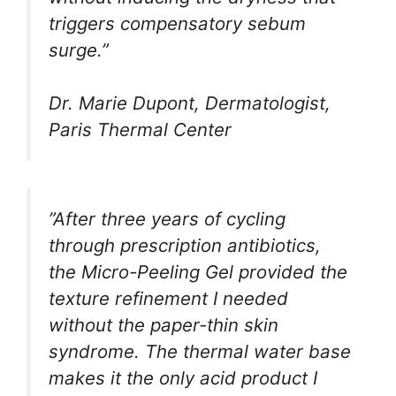
triggers compensatory sebum
surge.”
Dr. Marie Dupont, Dermatologist,
Paris Thermal Center
”After three years of cycling
through prescription antibiotics,
the Micro-Peeling Gel provided the
texture refinement I needed
without the paper-thin skin
syndrome. The thermal water base
makes it the only acid product I