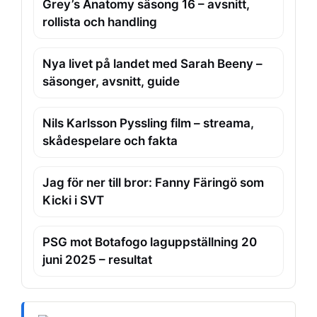
Grey’s Anatomy säsong 16 – avsnitt,
rollista och handling
Nya livet på landet med Sarah Beeny –
säsonger, avsnitt, guide
Nils Karlsson Pyssling film – streama,
skådespelare och fakta
Jag för ner till bror: Fanny Färingö som
Kicki i SVT
PSG mot Botafogo laguppställning 20
juni 2025 – resultat