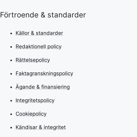
Förtroende & standarder
Källor & standarder
Redaktionell policy
Rättelsepolicy
Faktagranskningspolicy
Ägande & finansiering
Integritetspolicy
Cookiepolicy
Kändisar & integritet